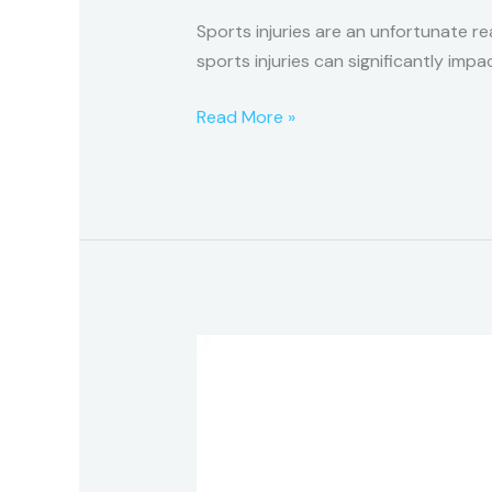
Sports injuries are an unfortunate rea
sports injuries can significantly imp
Read More »
What
is
Kinesio-
Tape,
and