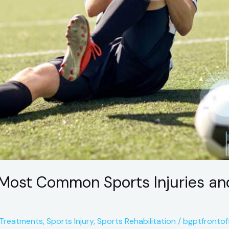
Most Common Sports Injuries an
 Treatments
,
Sports Injury
,
Sports Rehabilitation
/
bgptfrontof