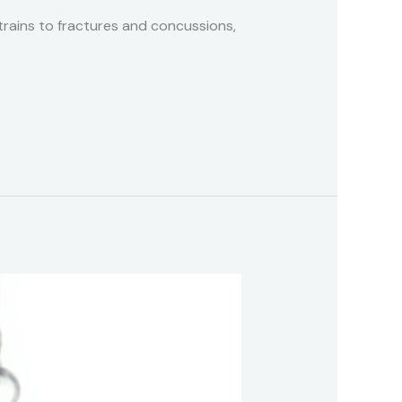
 strains to fractures and concussions,