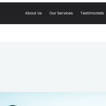
About Us
Our Services
Testimonials