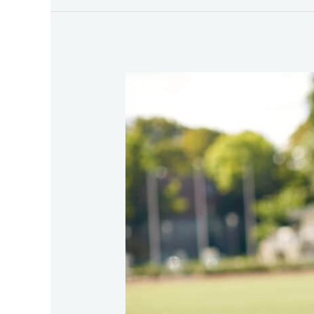
Understanding
the
Most
Common
Sports
Injuries
and
How
Physical
Therapy
Can
Help