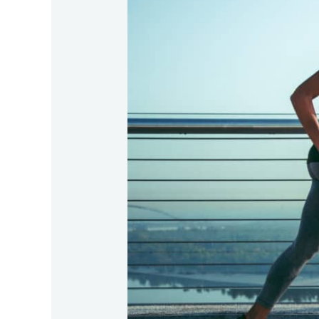
of
Physical
Therapy
for
Athletes