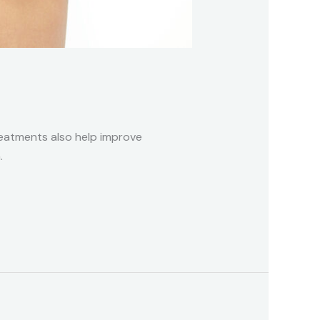
treatments also help improve
.