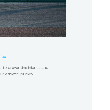
fice
 to preventing injuries and
r athletic journey.