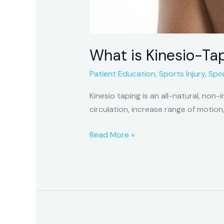
What is Kinesio-Ta
Patient Education
,
Sports Injury
,
Spor
Kinesio taping is an all-natural, non
circulation, increase range of motion
Read More »