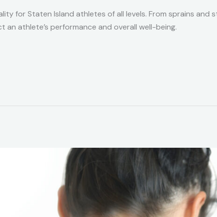
lity for Staten Island athletes of all levels. From sprains and
act an athlete’s performance and overall well-being.