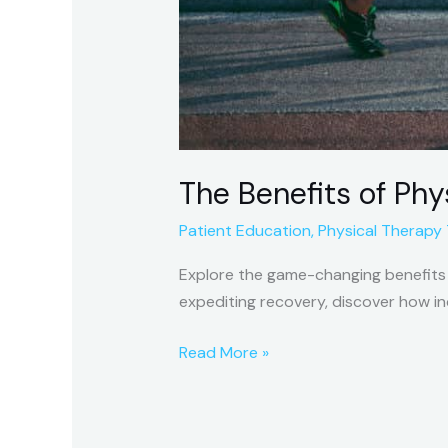
The Benefits of Phy
Patient Education
,
Physical Therapy
Explore the game-changing benefits o
expediting recovery, discover how in
Read More »