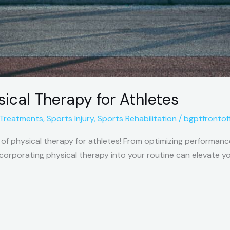
sical Therapy for Athletes
 Treatments
,
Sports Injury
,
Sports Rehabilitation
/
bgptfrontof
f physical therapy for athletes! From optimizing performance
corporating physical therapy into your routine can elevate you