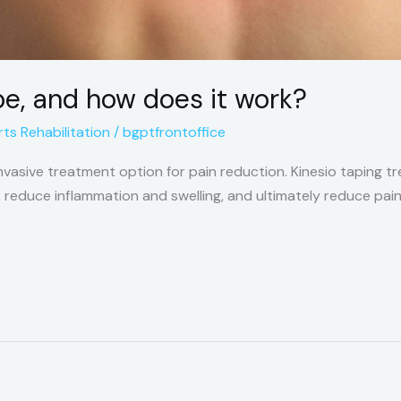
pe, and how does it work?
ts Rehabilitation
/
bgptfrontoffice
-invasive treatment option for pain reduction. Kinesio taping 
, reduce inflammation and swelling, and ultimately reduce pain