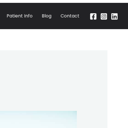
Patient Info
Blog
Contact