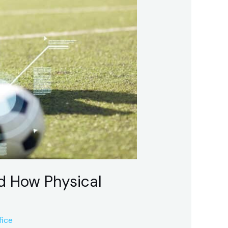
d How Physical
fice