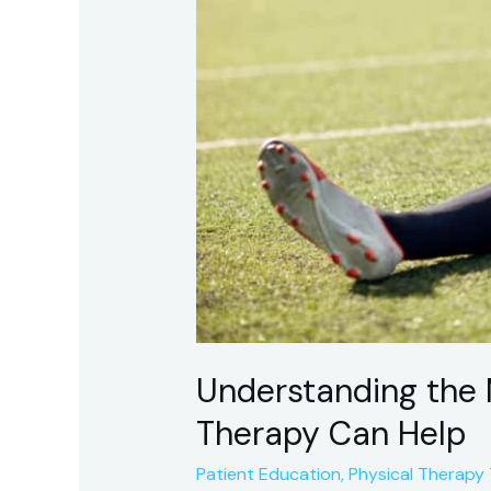
Understanding the 
Therapy Can Help
Patient Education
,
Physical Therapy